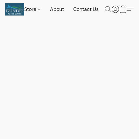
Store
About
Contact Us