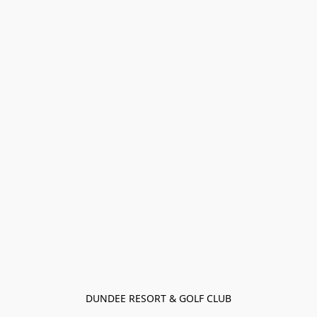
DUNDEE RESORT & GOLF CLUB